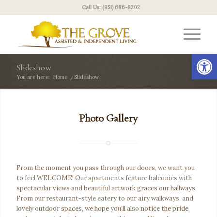
Call Us: (951) 686-8202
Open
Slideshow
You are here:
Home
/
Slideshow
Photo Gallery
From the moment you pass through our doors, we want you
to feel WELCOME! Our apartments feature balconies with
spectacular views and beautiful artwork graces our hallways.
From our restaurant-style eatery to our airy walkways, and
lovely outdoor spaces, we hope you’ll also notice the pride