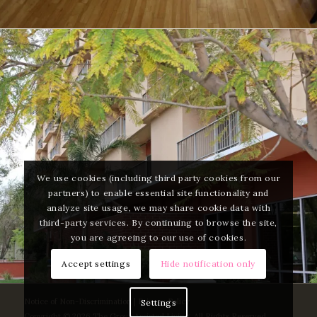
We use cookies (including third party cookies from our
partners) to enable essential site functionality and
analyze site usage, we may share cookie data with
third-party services. By continuing to browse the site,
you are agreeing to our use of cookies.
Accept settings
Hide notification only
Notice of Non-Discrimination
|
Privacy Policy
Settings
Copyright © 2026 The Grove Assisted Living. All Rights Reserved.