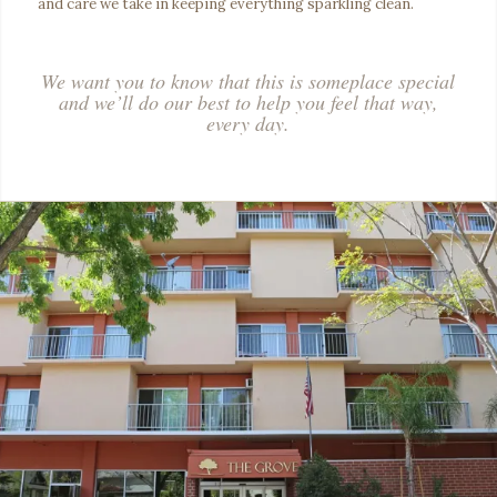
and care we take in keeping everything sparkling clean.
We want you to know that this is someplace special
and we’ll do our best to help you feel that way,
every day.